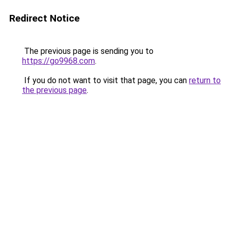
Redirect Notice
The previous page is sending you to
https://go9968.com
.
If you do not want to visit that page, you can
return to
the previous page
.