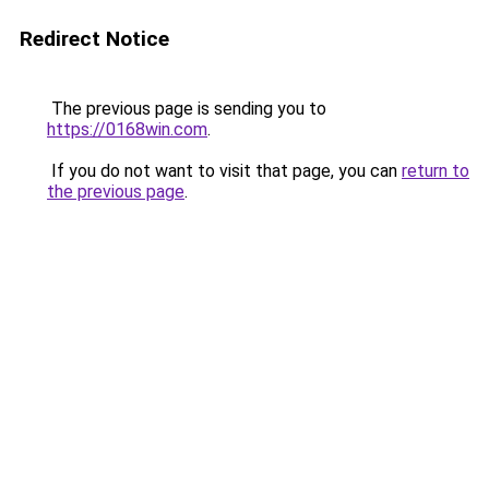
Redirect Notice
The previous page is sending you to
https://0168win.com
.
If you do not want to visit that page, you can
return to
the previous page
.