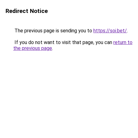
Redirect Notice
The previous page is sending you to
https://soi.bet/
.
If you do not want to visit that page, you can
return to
the previous page
.