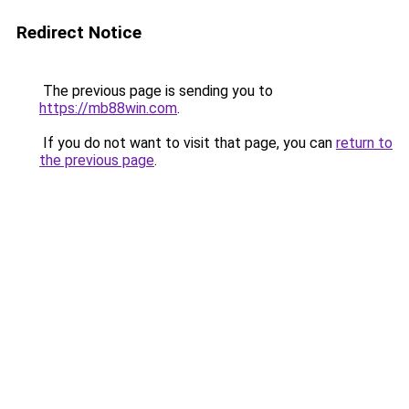
Redirect Notice
The previous page is sending you to
https://mb88win.com
.
If you do not want to visit that page, you can
return to
the previous page
.