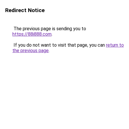
Redirect Notice
The previous page is sending you to
https://88i888.com
.
If you do not want to visit that page, you can
return to
the previous page
.