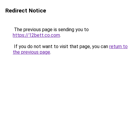
Redirect Notice
The previous page is sending you to
https://12bett.co.com
.
If you do not want to visit that page, you can
return to
the previous page
.