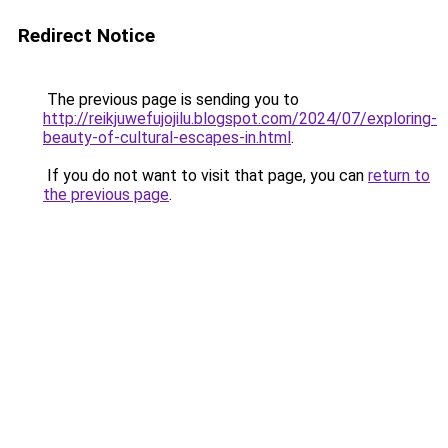
Redirect Notice
The previous page is sending you to
http://reikjuwefujojilu.blogspot.com/2024/07/exploring-
beauty-of-cultural-escapes-in.html
.
If you do not want to visit that page, you can
return to
the previous page
.