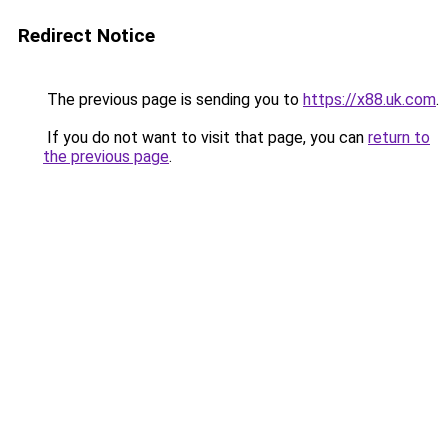
Redirect Notice
The previous page is sending you to
https://x88.uk.com
.
If you do not want to visit that page, you can
return to
the previous page
.