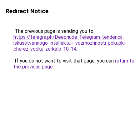
Redirect Notice
The previous page is sending you to
https://telegra.ph/Deepnude-Telegram-tendencii-
iskusstvennogo-intellekta-i-vozmozhnosti-pokupki-
cherez-vodka-zerkalo-10-14
.
If you do not want to visit that page, you can
return to
the previous page
.