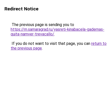
Redirect Notice
The previous page is sending you to
https://m.samaragrad.ru/yasreti-kinabacela-gadernas-
quita-namver-trevacallo/
.
If you do not want to visit that page, you can
return to
the previous page
.