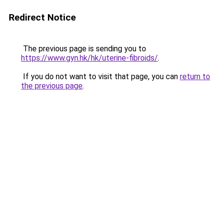
Redirect Notice
The previous page is sending you to
https://www.gyn.hk/hk/uterine-fibroids/
.
If you do not want to visit that page, you can
return to
the previous page
.