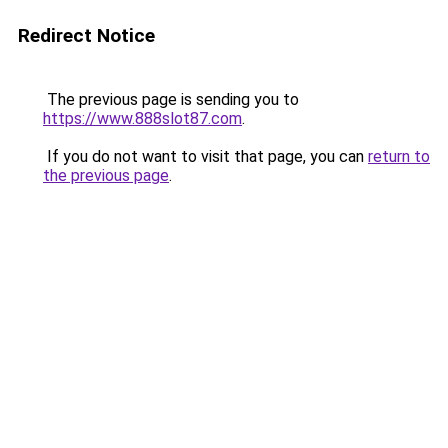
Redirect Notice
The previous page is sending you to
https://www.888slot87.com
.
If you do not want to visit that page, you can
return to
the previous page
.