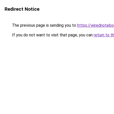
Redirect Notice
The previous page is sending you to
https://wirednoteb
If you do not want to visit that page, you can
return to t