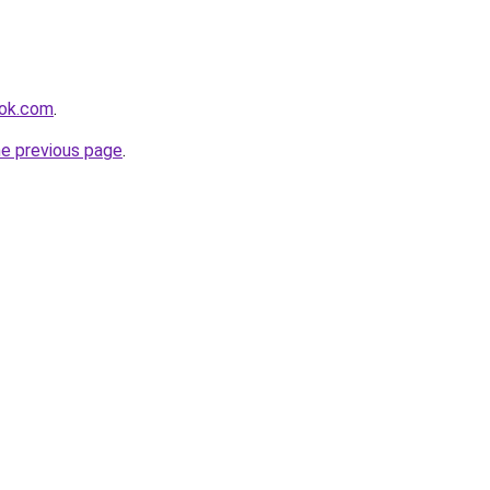
ook.com
.
he previous page
.