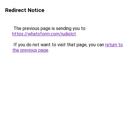
Redirect Notice
The previous page is sending you to
https://whatsform.com/judislot
.
If you do not want to visit that page, you can
return to
the previous page
.