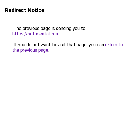
Redirect Notice
The previous page is sending you to
https://sotadental.com
.
If you do not want to visit that page, you can
return to
the previous page
.