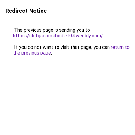
Redirect Notice
The previous page is sending you to
https://slotgacormitosbet04.weebly.com/
.
If you do not want to visit that page, you can
return to
the previous page
.