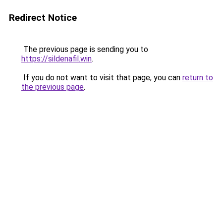
Redirect Notice
The previous page is sending you to
https://sildenafil.win
.
If you do not want to visit that page, you can
return to
the previous page
.