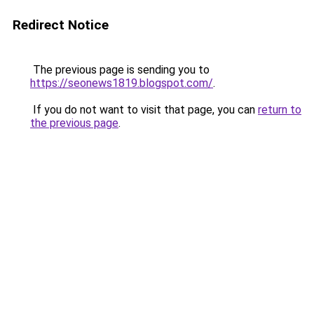
Redirect Notice
The previous page is sending you to
https://seonews1819.blogspot.com/
.
If you do not want to visit that page, you can
return to
the previous page
.