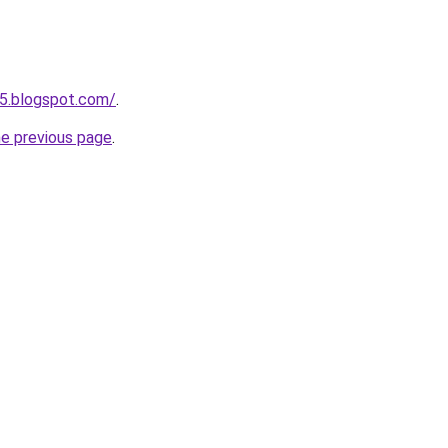
5.blogspot.com/
.
he previous page
.