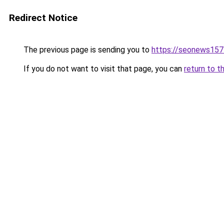
Redirect Notice
The previous page is sending you to
https://seonews157
If you do not want to visit that page, you can
return to t