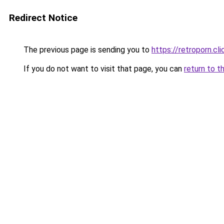
Redirect Notice
The previous page is sending you to
https://retroporn.cli
If you do not want to visit that page, you can
return to t