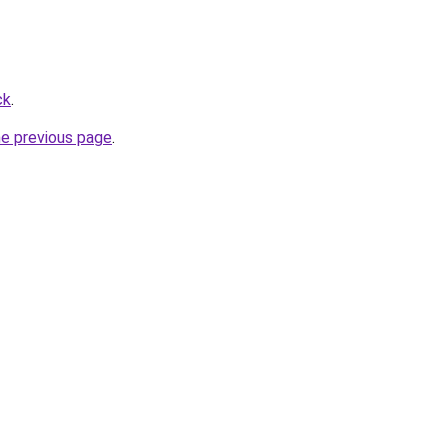
ck
.
he previous page
.