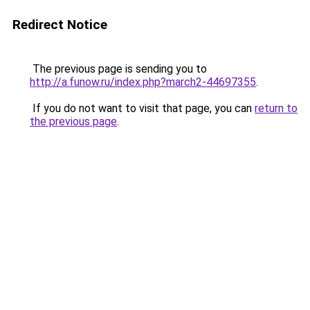
Redirect Notice
The previous page is sending you to
http://a.funow.ru/index.php?march2-44697355
.
If you do not want to visit that page, you can
return to
the previous page
.