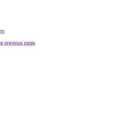
om
.
he previous page
.