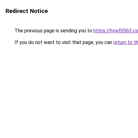
Redirect Notice
The previous page is sending you to
https://hywf0563.c
If you do not want to visit that page, you can
return to t