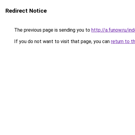
Redirect Notice
The previous page is sending you to
http://a.funow.ru/i
If you do not want to visit that page, you can
return to t