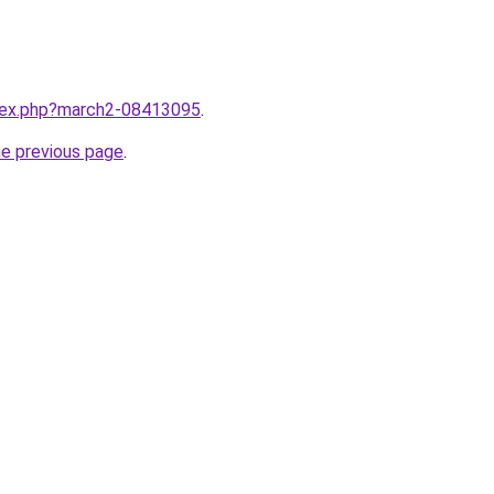
ndex.php?march2-08413095
.
he previous page
.