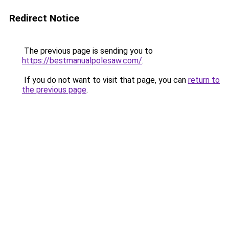
Redirect Notice
The previous page is sending you to
https://bestmanualpolesaw.com/
.
If you do not want to visit that page, you can
return to
the previous page
.