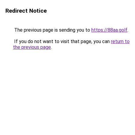
Redirect Notice
The previous page is sending you to
https://88aa.golf
.
If you do not want to visit that page, you can
return to
the previous page
.