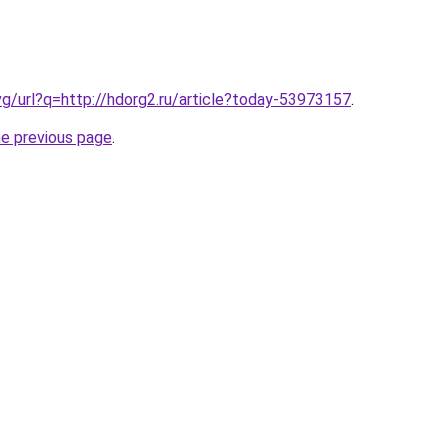
vg/url?q=http://hdorg2.ru/article?today-53973157
.
he previous page
.