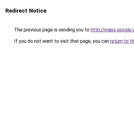
Redirect Notice
The previous page is sending you to
http://maps.google.
If you do not want to visit that page, you can
return to t