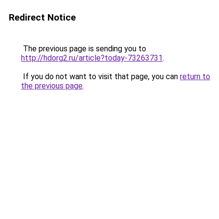
Redirect Notice
The previous page is sending you to
http://hdorg2.ru/article?today-73263731
.
If you do not want to visit that page, you can
return to
the previous page
.