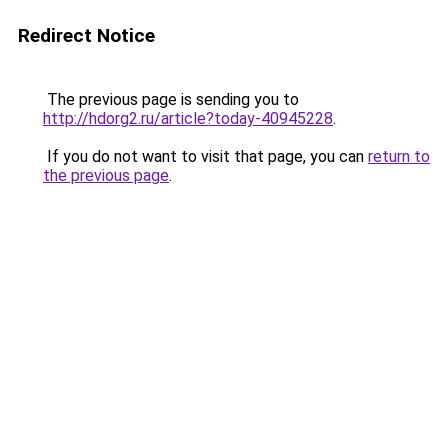
Redirect Notice
The previous page is sending you to
http://hdorg2.ru/article?today-40945228
.
If you do not want to visit that page, you can
return to
the previous page
.