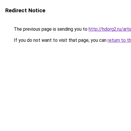
Redirect Notice
The previous page is sending you to
http://hdorg2.ru/ar
If you do not want to visit that page, you can
return to t