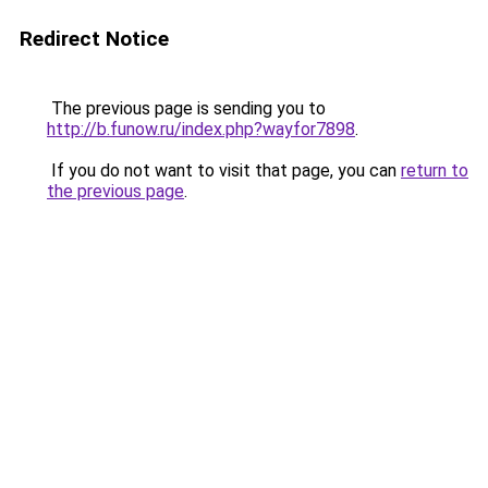
Redirect Notice
The previous page is sending you to
http://b.funow.ru/index.php?wayfor7898
.
If you do not want to visit that page, you can
return to
the previous page
.