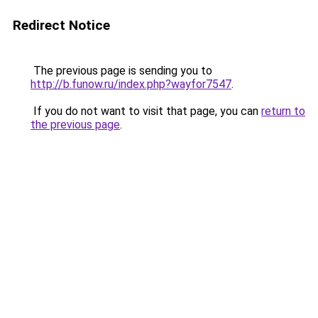
Redirect Notice
The previous page is sending you to
http://b.funow.ru/index.php?wayfor7547
.
If you do not want to visit that page, you can
return to
the previous page
.