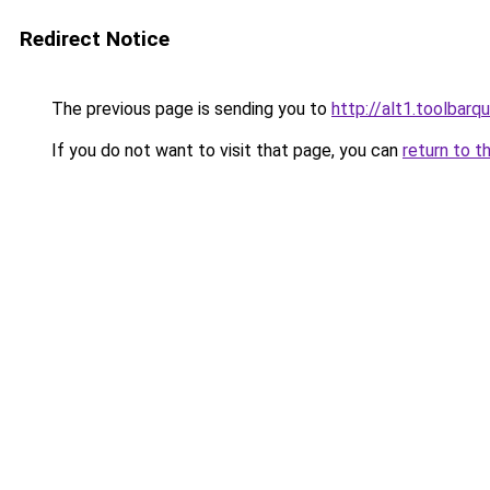
Redirect Notice
The previous page is sending you to
http://alt1.toolbarq
If you do not want to visit that page, you can
return to t