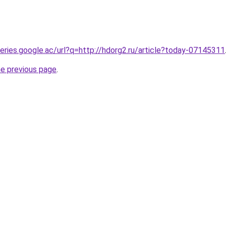
ueries.google.ac/url?q=http://hdorg2.ru/article?today-07145311
he previous page
.