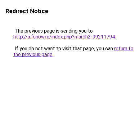
Redirect Notice
The previous page is sending you to
http://a.funow.ru/index.php?march2-99211794
.
If you do not want to visit that page, you can
return to
the previous page
.