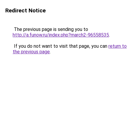
Redirect Notice
The previous page is sending you to
http://a.funow.ru/index.php?march2-96558535
.
If you do not want to visit that page, you can
return to
the previous page
.