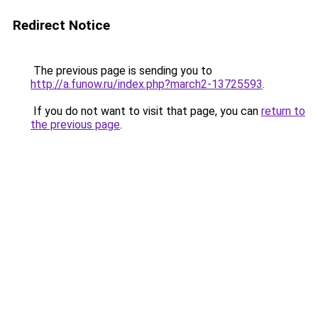
Redirect Notice
The previous page is sending you to
http://a.funow.ru/index.php?march2-13725593
.
If you do not want to visit that page, you can
return to
the previous page
.