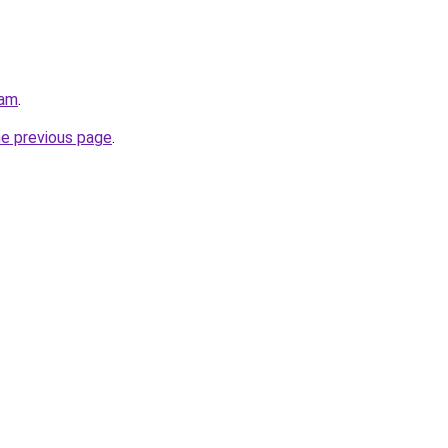
eam
.
he previous page
.