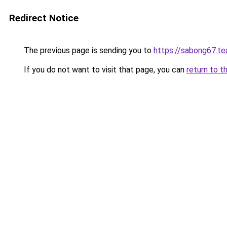
Redirect Notice
The previous page is sending you to
https://sabong67.t
If you do not want to visit that page, you can
return to t