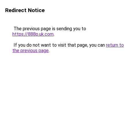
Redirect Notice
The previous page is sending you to
https://888p.uk.com
.
If you do not want to visit that page, you can
return to
the previous page
.