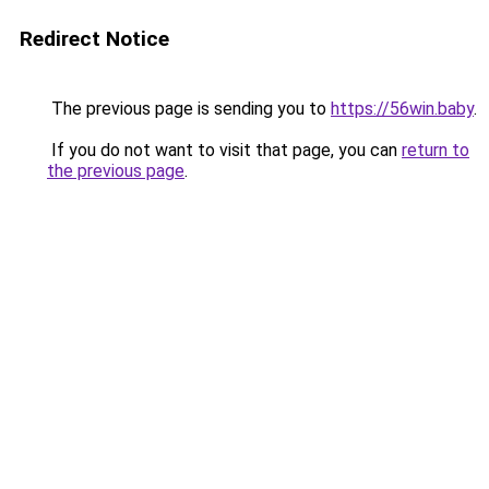
Redirect Notice
The previous page is sending you to
https://56win.baby
.
If you do not want to visit that page, you can
return to
the previous page
.