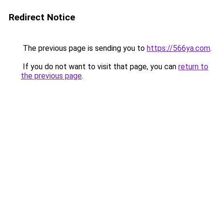
Redirect Notice
The previous page is sending you to
https://566ya.com
.
If you do not want to visit that page, you can
return to
the previous page
.