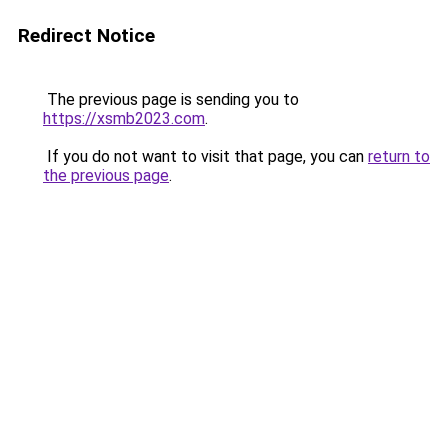
Redirect Notice
The previous page is sending you to
https://xsmb2023.com
.
If you do not want to visit that page, you can
return to
the previous page
.