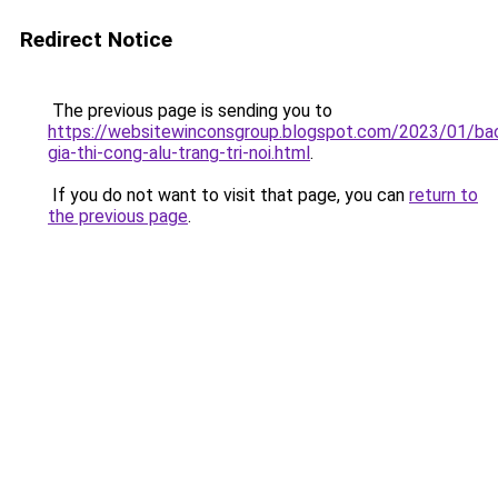
Redirect Notice
The previous page is sending you to
https://websitewinconsgroup.blogspot.com/2023/01/ba
gia-thi-cong-alu-trang-tri-noi.html
.
If you do not want to visit that page, you can
return to
the previous page
.