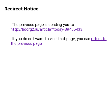
Redirect Notice
The previous page is sending you to
http://hdorg2.ru/article?today-89456433
.
If you do not want to visit that page, you can
return to
the previous page
.