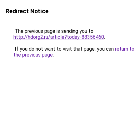
Redirect Notice
The previous page is sending you to
http://hdorg2.ru/article?today-88356460
.
If you do not want to visit that page, you can
return to
the previous page
.