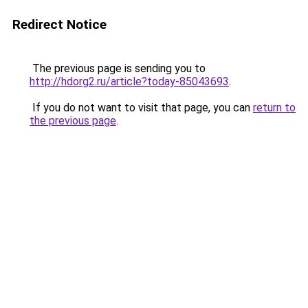
Redirect Notice
The previous page is sending you to
http://hdorg2.ru/article?today-85043693
.
If you do not want to visit that page, you can
return to
the previous page
.