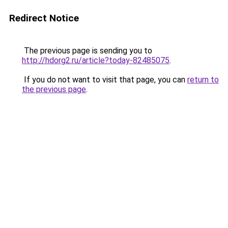
Redirect Notice
The previous page is sending you to
http://hdorg2.ru/article?today-82485075
.
If you do not want to visit that page, you can
return to
the previous page
.