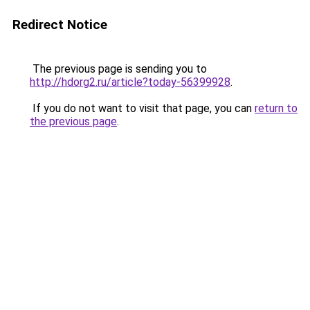
Redirect Notice
The previous page is sending you to
http://hdorg2.ru/article?today-56399928
.
If you do not want to visit that page, you can
return to
the previous page
.