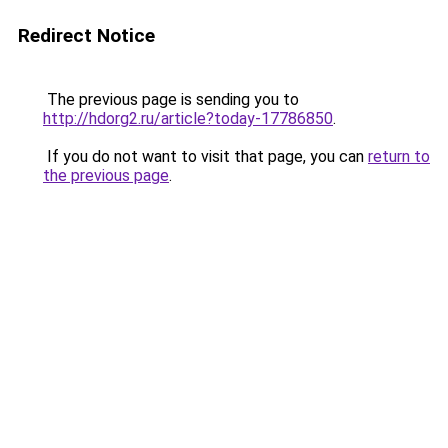
Redirect Notice
The previous page is sending you to
http://hdorg2.ru/article?today-17786850
.
If you do not want to visit that page, you can
return to
the previous page
.