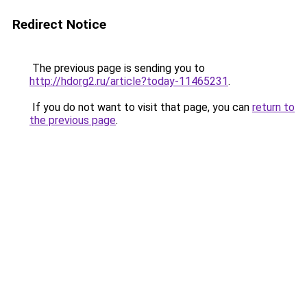
Redirect Notice
The previous page is sending you to
http://hdorg2.ru/article?today-11465231
.
If you do not want to visit that page, you can
return to
the previous page
.