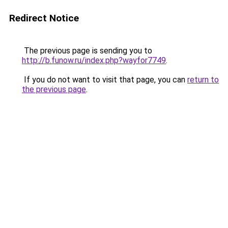
Redirect Notice
The previous page is sending you to
http://b.funow.ru/index.php?wayfor7749
.
If you do not want to visit that page, you can
return to
the previous page
.