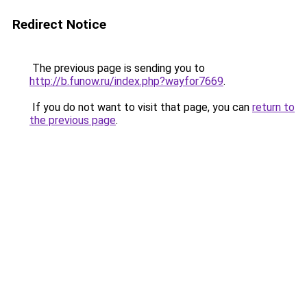
Redirect Notice
The previous page is sending you to
http://b.funow.ru/index.php?wayfor7669
.
If you do not want to visit that page, you can
return to
the previous page
.